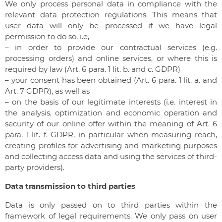
We only process personal data in compliance with the
relevant data protection regulations. This means that
user data will only be processed if we have legal
permission to do so, i.e,
– in order to provide our contractual services (e.g.
processing orders) and online services, or where this is
required by law (Art. 6 para. 1 lit. b. and c. GDPR)
– your consent has been obtained (Art. 6 para. 1 lit. a. and
Art. 7 GDPR), as well as
– on the basis of our legitimate interests (i.e. interest in
the analysis, optimization and economic operation and
security of our online offer within the meaning of Art. 6
para. 1 lit. f. GDPR, in particular when measuring reach,
creating profiles for advertising and marketing purposes
and collecting access data and using the services of third-
party providers).
Data transmission to third parties
Data is only passed on to third parties within the
framework of legal requirements. We only pass on user