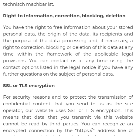
technisch machbar ist.
Right to information, correction, blocking, deletion
You have the right to free information about your stored
personal data, the origin of the data, its recipients and
the purpose of the data processing and, if necessary, a
right to correction, blocking or deletion of this data at any
time within the framework of the applicable legal
provisions. You can contact us at any time using the
contact options listed in the legal notice if you have any
further questions on the subject of personal data.
SSL or TLS encryption
For security reasons and to protect the transmission of
confidential content that you send to us as the site
operator, our website uses SSL or TLS encryption. This
means that data that you transmit via this website
cannot be read by third parties. You can recognize an
encrypted connection by the “https://” address line of