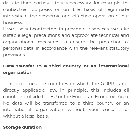
data to third parties if this is necessary, for example, for
contractual purposes or on the basis of legitimate
interests in the economic and effective operation of our
business.
If we use subcontractors to provide our services, we take
suitable legal precautions and appropriate technical and
organizational measures to ensure the protection of
personal data in accordance with the relevant statutory
provisions.
Data transfer to a third country or an international
organization
Third countries are countries in which the GDPR is not
directly applicable law. In principle, this includes all
countries outside the EU or the European Economic Area.
No data will be transferred to a third country or an
international organization without your consent or
without a legal basis.
Storage duration