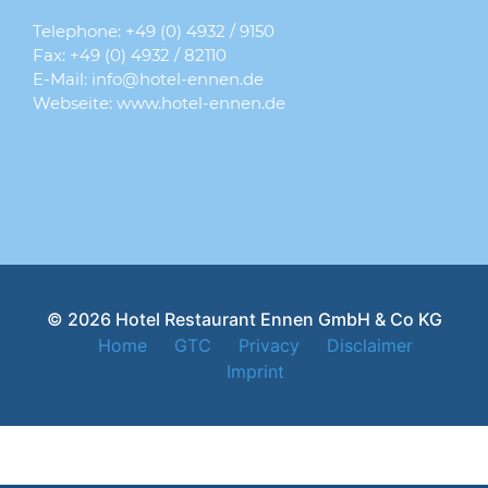
Telephone:
+49 (0) 4932 / 9150
Fax: +49 (0) 4932 / 82110
E-Mail:
info@hotel-ennen.de
Webseite:
www.hotel-ennen.de
© 2026 Hotel Restaurant Ennen GmbH & Co KG
Home
GTC
Privacy
Disclaimer
Imprint