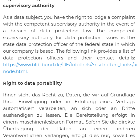
supervisory authority
As a data subject, you have the right to lodge a complaint
with the competent supervisory authority in the event of
a breach of data protection law. The competent
supervisory authority for data protection issues is the
state data protection officer of the federal state in which
our company is based. The following link provides a list of
data protection officers and their contact details:
https://www.bfdi.bund.de/DE/Infothek/Anschriften_Links/an
node.html.
Right to data portability
Ihnen steht das Recht zu, Daten, die wir auf Grundlage
Ihrer Einwilligung oder in Erfüllung eines Vertrags
automatisiert verarbeiten, an sich oder an Dritte
aushändigen zu lassen. Die Bereitstellung erfolgt in
einem maschinenlesbaren Format. Sofern Sie die direkte
Übertragung der Daten an einen anderen
Verantwortlichen verlangen, erfolgt dies nur, soweit es