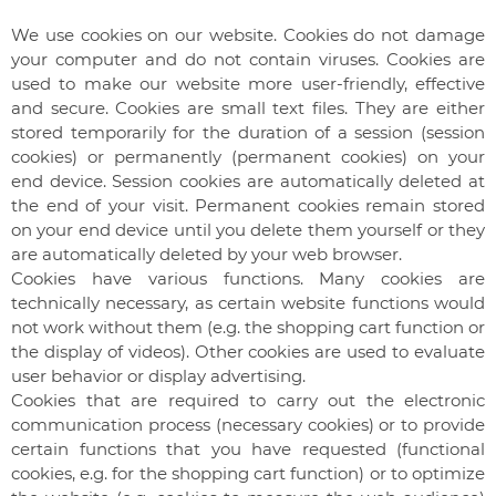
We use cookies on our website. Cookies do not damage
your computer and do not contain viruses. Cookies are
used to make our website more user-friendly, effective
and secure. Cookies are small text files. They are either
stored temporarily for the duration of a session (session
cookies) or permanently (permanent cookies) on your
end device. Session cookies are automatically deleted at
the end of your visit. Permanent cookies remain stored
on your end device until you delete them yourself or they
are automatically deleted by your web browser.
Cookies have various functions. Many cookies are
technically necessary, as certain website functions would
not work without them (e.g. the shopping cart function or
the display of videos). Other cookies are used to evaluate
user behavior or display advertising.
Cookies that are required to carry out the electronic
communication process (necessary cookies) or to provide
certain functions that you have requested (functional
cookies, e.g. for the shopping cart function) or to optimize