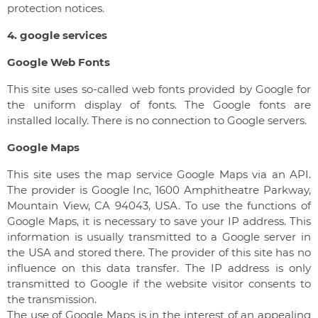
protection notices.
4. google services
Google Web Fonts
This site uses so-called web fonts provided by Google for
the uniform display of fonts. The Google fonts are
installed locally. There is no connection to Google servers.
Google Maps
This site uses the map service Google Maps via an API.
The provider is Google Inc, 1600 Amphitheatre Parkway,
Mountain View, CA 94043, USA. To use the functions of
Google Maps, it is necessary to save your IP address. This
information is usually transmitted to a Google server in
the USA and stored there. The provider of this site has no
influence on this data transfer. The IP address is only
transmitted to Google if the website visitor consents to
the transmission.
The use of Google Maps is in the interest of an appealing