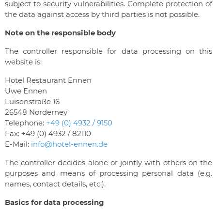
subject to security vulnerabilities. Complete protection of
the data against access by third parties is not possible.
Note on the responsible body
The controller responsible for data processing on this
website is:
Hotel Restaurant Ennen
Uwe Ennen
Luisenstraße 16
26548 Norderney
Telephone:
+49 (0) 4932 / 9150
Fax: +49 (0) 4932 / 82110
E-Mail:
info@hotel-ennen.de
The controller decides alone or jointly with others on the
purposes and means of processing personal data (e.g.
names, contact details, etc.).
Basics for data processing