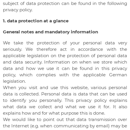
subject of data protection can be found in the following
privacy policy.
1. data protection at a glance
General notes and mandatory information
We take the protection of your personal data very
seriously. We therefore act in accordance with the
applicable legislation on the protection of personal data
and data security. Information on when we store which
data and how we use it can be found in this privacy
policy, which complies with the applicable German
legislation.
When you visit and use this website, various personal
data is collected. Personal data is data that can be used
to identify you personally. This privacy policy explains
what data we collect and what we use it for. It also
explains how and for what purpose this is done.
We would like to point out that data transmission over
the Internet (e.g. when communicating by email) may be