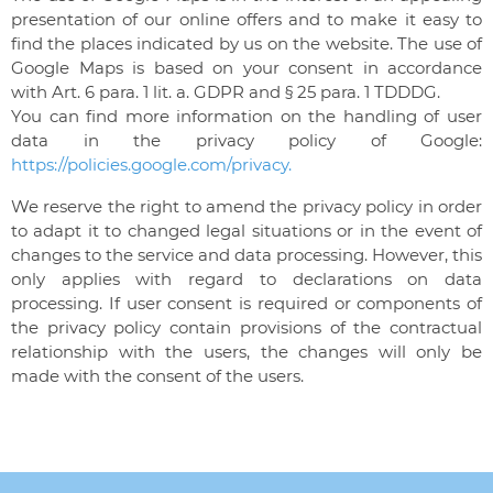
presentation of our online offers and to make it easy to
find the places indicated by us on the website. The use of
Google Maps is based on your consent in accordance
with Art. 6 para. 1 lit. a. GDPR and § 25 para. 1 TDDDG.
You can find more information on the handling of user
data in the privacy policy of Google:
https://policies.google.com/privacy.
We reserve the right to amend the privacy policy in order
to adapt it to changed legal situations or in the event of
changes to the service and data processing. However, this
only applies with regard to declarations on data
processing. If user consent is required or components of
the privacy policy contain provisions of the contractual
relationship with the users, the changes will only be
made with the consent of the users.