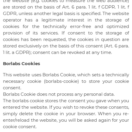
the website (e.g. cookies to measure the web audience)
are stored on the basis of Art. 6 para. 1 lit. f GDPR. 1 lit. f
GDPR, unless another legal basis is specified. The website
operator has a legitimate interest in the storage of
cookies for the technically error-free and optimized
provision of its services. If consent to the storage of
cookies has been requested, the cookies in question are
stored exclusively on the basis of this consent (Art. 6 para.
1 lit. a GDPR); consent can be revoked at any time.
Borlabs Cookies
This website uses Borlabs Cookie, which sets a technically
necessary cookie (borlabs-cookie) to store your cookie
consent.
Borlabs Cookie does not process any personal data.
The borlabs cookie stores the consent you gave when you
entered the website. If you wish to revoke these consents,
simply delete the cookie in your browser. When you re-
enter/reload the website, you will be asked again for your
cookie consent.