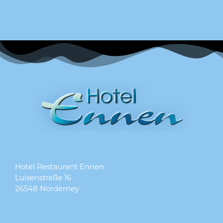
Hotel Restaurant Ennen
Luisenstraße 16
26548 Norderney