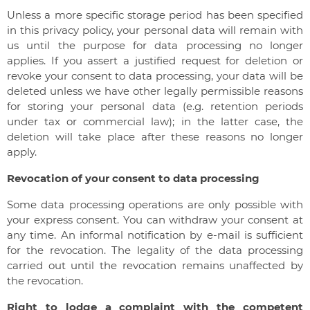
Unless a more specific storage period has been specified
in this privacy policy, your personal data will remain with
us until the purpose for data processing no longer
applies. If you assert a justified request for deletion or
revoke your consent to data processing, your data will be
deleted unless we have other legally permissible reasons
for storing your personal data (e.g. retention periods
under tax or commercial law); in the latter case, the
deletion will take place after these reasons no longer
apply.
Revocation of your consent to data processing
Some data processing operations are only possible with
your express consent. You can withdraw your consent at
any time. An informal notification by e-mail is sufficient
for the revocation. The legality of the data processing
carried out until the revocation remains unaffected by
the revocation.
Right to lodge a complaint with the competent