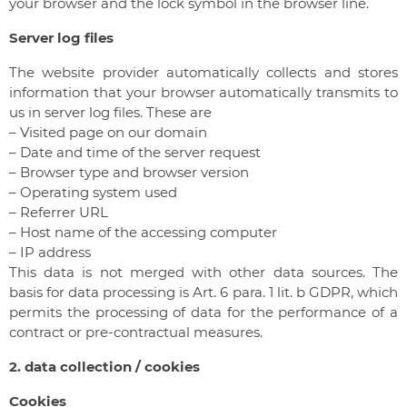
your browser and the lock symbol in the browser line.
Server log files
The website provider automatically collects and stores
information that your browser automatically transmits to
us in server log files. These are
– Visited page on our domain
– Date and time of the server request
– Browser type and browser version
– Operating system used
– Referrer URL
– Host name of the accessing computer
– IP address
This data is not merged with other data sources. The
basis for data processing is Art. 6 para. 1 lit. b GDPR, which
permits the processing of data for the performance of a
contract or pre-contractual measures.
2. data collection / cookies
Cookies