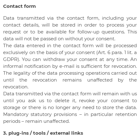
Contact form
Data transmitted via the contact form, including your
contact details, will be stored in order to process your
request or to be available for follow-up questions. This
data will not be passed on without your consent.
The data entered in the contact form will be processed
exclusively on the basis of your consent (Art. 6 para. 1 lit. a
GDPR). You can withdraw your consent at any time. An
informal notification by e-mail is sufficient for revocation.
The legality of the data processing operations carried out
until the revocation remains unaffected by the
revocation.
Data transmitted via the contact form will remain with us
until you ask us to delete it, revoke your consent to
storage or there is no longer any need to store the data.
Mandatory statutory provisions – in particular retention
periods – remain unaffected.
3. plug-ins / tools / external links