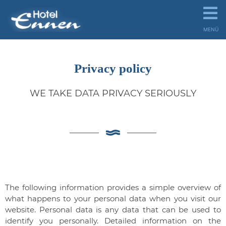
MENÜ
Privacy policy
WE TAKE DATA PRIVACY SERIOUSLY
The following information provides a simple overview of
what happens to your personal data when you visit our
website. Personal data is any data that can be used to
identify you personally. Detailed information on the