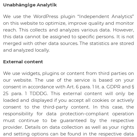
Unabhängige Analytik
We use the WordPress plugin “Independent Analytics”
on this website to optimize, improve quality and monitor
reach. This collects and analyzes various data. However,
this data cannot be assigned to specific persons. It is not
merged with other data sources. The statistics are stored
and analyzed locally.
External content
We use widgets, plugins or content from third parties on
our website. The use of the service is based on your
consent in accordance with Art. 6 para. 1 lit. a. GDPR and §
25 para. 1 TDDDG. This external content will only be
loaded and displayed if you accept all cookies or actively
consent to the third-party content. In this case, the
responsibility for data protection-compliant operation
must continue to be guaranteed by the respective
provider. Details on data collection as well as your rights
and setting options can be found in the respective data