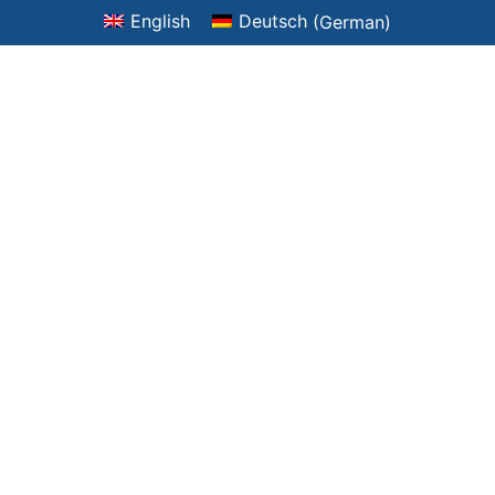
English
Deutsch
(
German
)